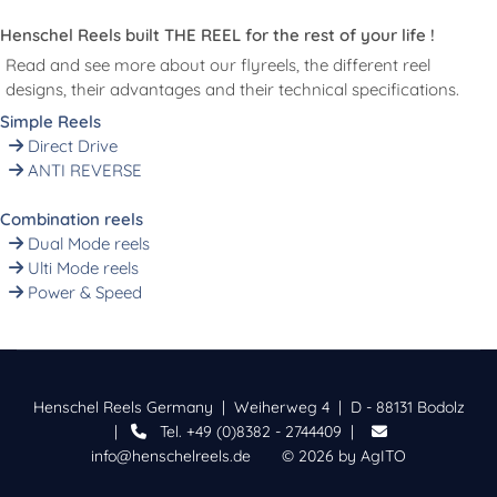
Henschel Reels built THE REEL for the rest of your life !
Read and see more about our flyreels, the different reel
designs, their advantages and their technical specifications.
Simple Reels
Direct Drive
ANTI REVERSE
Combination reels
Dual Mode reels
Ulti Mode reels
Power & Speed
Henschel Reels Germany | Weiherweg 4 | D - 88131 Bodolz
|
Tel. +49 (0)8382 - 2744409 |
info@henschelreels.de
© 2026 by
AgITO