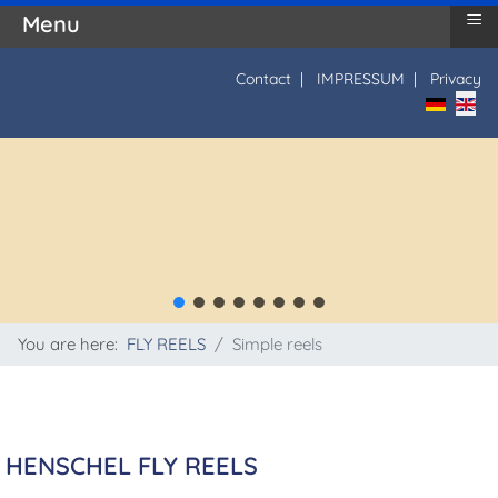
≡
Menu
Contact
|
IMPRESSUM
|
Privacy
Select yo
You are here:
FLY REELS
Simple reels
HENSCHEL FLY REELS