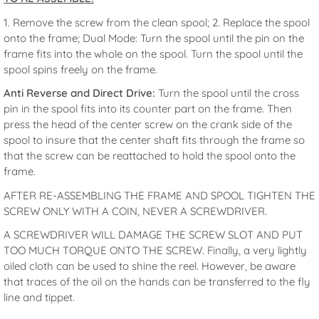
1. Remove the screw from the clean spool; 2. Replace the spool
onto the frame; Dual Mode: Turn the spool until the pin on the
frame fits into the whole on the spool. Turn the spool until the
spool spins freely on the frame.
Anti Reverse and Direct Drive:
Turn the spool until the cross
pin in the spool fits into its counter part on the frame. Then
press the head of the center screw on the crank side of the
spool to insure that the center shaft fits through the frame so
that the screw can be reattached to hold the spool onto the
frame.
AFTER RE-ASSEMBLING THE FRAME AND SPOOL TIGHTEN THE
SCREW ONLY WITH A COIN, NEVER A SCREWDRIVER.
A SCREWDRIVER WILL DAMAGE THE SCREW SLOT AND PUT
TOO MUCH TORQUE ONTO THE SCREW. Finally, a very lightly
oiled cloth can be used to shine the reel. However, be aware
that traces of the oil on the hands can be transferred to the fly
line and tippet.