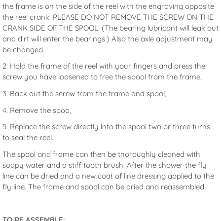
the frame is on the side of the reel with the engraving opposite
the reel crank. PLEASE DO NOT REMOVE THE SCREW ON THE
CRANK SIDE OF THE SPOOL. (The bearing lubricant will leak out
and dirt will enter the bearings.) Also the axle adjustment may
be changed.
2. Hold the frame of the reel with your fingers and press the
screw you have loosened to free the spool from the frame,
3. Back out the screw from the frame and spool,
4. Remove the spoo,
5. Replace the screw directly into the spool two or three turns
to seal the reel.
The spool and frame can then be thoroughly cleaned with
soapy water and a stiff tooth brush. After the shower the fly
line can be dried and a new coat of line dressing applied to the
fly line. The frame and spool can be dried and reassembled.
TO RE ASSEMBLE: