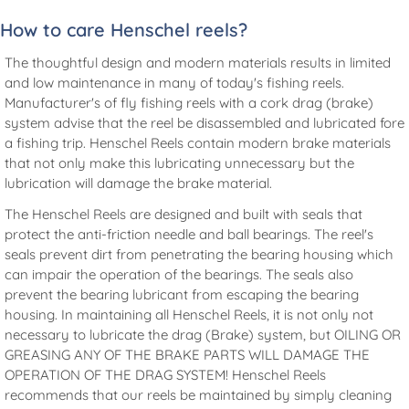
How to care Henschel reels?
The thoughtful design and modern materials results in limited
and low maintenance in many of today's fishing reels.
Manufacturer's of fly fishing reels with a cork drag (brake)
system advise that the reel be disassembled and lubricated fore
a fishing trip. Henschel Reels contain modern brake materials
that not only make this lubricating unnecessary but the
lubrication will damage the brake material.
The Henschel Reels are designed and built with seals that
protect the anti-friction needle and ball bearings. The reel's
seals prevent dirt from penetrating the bearing housing which
can impair the operation of the bearings. The seals also
prevent the bearing lubricant from escaping the bearing
housing. In maintaining all Henschel Reels, it is not only not
necessary to lubricate the drag (Brake) system, but OILING OR
GREASING ANY OF THE BRAKE PARTS WILL DAMAGE THE
OPERATION OF THE DRAG SYSTEM! Henschel Reels
recommends that our reels be maintained by simply cleaning