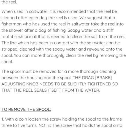
the reel.
When used in saltwater, it is recommended that the reel be
cleaned after each day the reel is used. We suggest that a
fisherman who has used the reel in saltwater take the reel into
the shower after a day of fishing. Soapy water and a stiff
toothbrush are all that is needed to clean the salt from the reel.
The line which has been in contact with the saltwater can be
stripped, cleaned with the soapy water and rewound onto the
spool. You can more thoroughly clean the reel by removing the
spool.
The spool must be removed for a more thorough cleaning
between the housing and the spool. THE DRAG (BRAKE)
ADJUSTING KNOB NEEDS TO BE SLIGHTLY TIGHTENED SO
THAT THE REEL SEALS ITSEFT FROM THE WATER.
TO REMOVE THE SPOOL:
1. With a coin loosen the screw holding the spool to the frame
three to five turns. NOTE: The screw that holds the spool onto