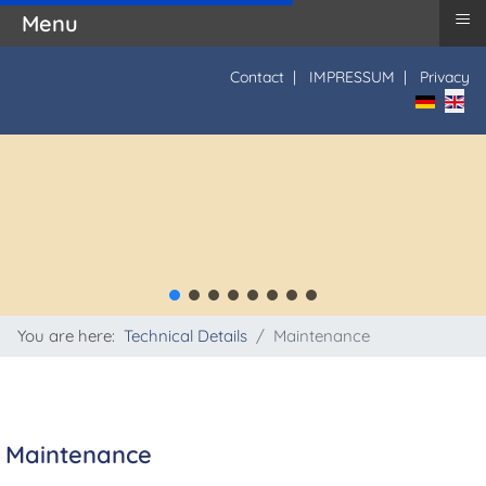
≡
Menu
Contact
|
IMPRESSUM
|
Privacy
Select yo
You are here:
Technical Details
Maintenance
Maintenance